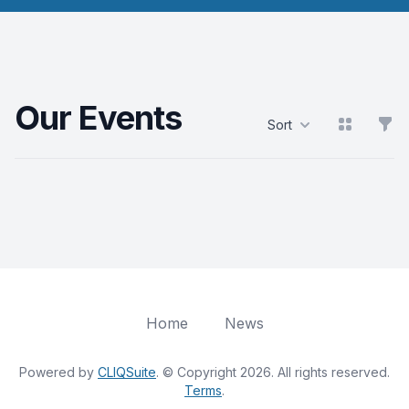
Our Events
View grid
Filt
Sort
Products
Home
News
Powered by
CLIQSuite
. © Copyright 2026. All rights reserved.
Terms
.