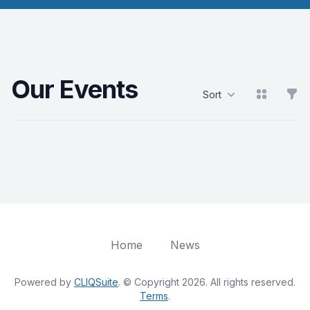
Our Events
View grid
Filt
Sort
Products
Home
News
Powered by
CLIQSuite
. © Copyright 2026. All rights reserved.
Terms
.