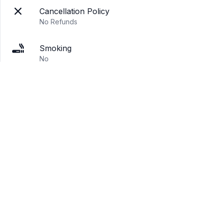
Cancellation Policy
No Refunds
Smoking
No