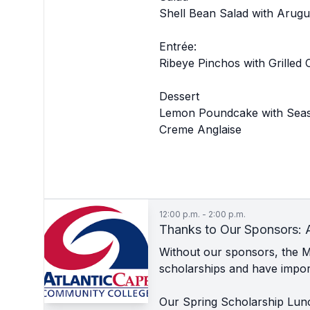
Shell Bean Salad with Arugu
Entrée:
Ribeye Pinchos with Grilled
Dessert
Lemon Poundcake with Seas
Creme Anglaise
12:00 p.m. - 2:00 p.m.
Thanks to Our Sponsors: 
Without our sponsors, the 
scholarships and have import
Our Spring Scholarship Lun