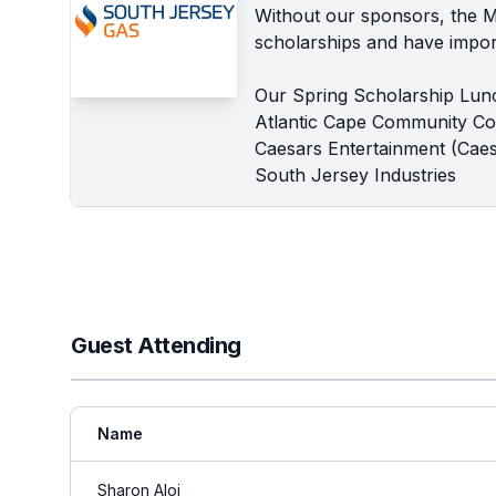
Without our sponsors, the 
scholarships and have import
Our Spring Scholarship Lun
Atlantic Cape Community Co
Caesars Entertainment (Caes
South Jersey Industries
Guest Attending
Name
Sharon Aloi