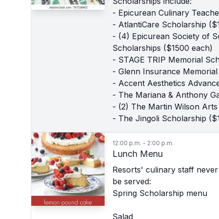
Scholarships include:
- Epicurean Culinary Teach
- AtlantiCare Scholarship ($
- (4) Epicurean Society of 
Scholarships ($1500 each)
- STAGE TRIP Memorial Sch
- Glenn Insurance Memorial
- Accent Aesthetics Advanc
- The Mariana & Anthony Ga
- (2) The Martin Wilson Ar
- The Jingoli Scholarship ($
12:00 p.m. - 2:00 p.m.
Lunch Menu
Resorts' culinary staff neve
be served:
Spring Scholarship menu
Salad