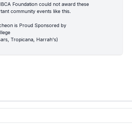
MBCA Foundation could not award these
ant community events like this.
cheon is Proud Sponsored by
llege
ars, Tropicana, Harrah's)