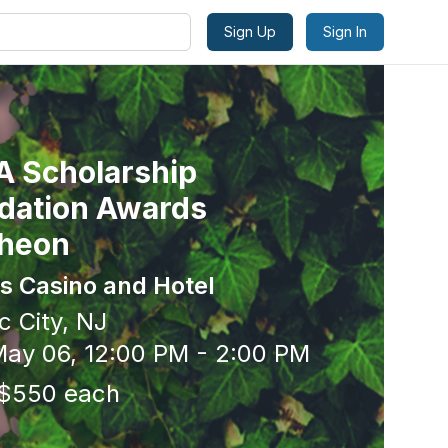
Sign Up
Sign In
 Scholarship
dation Awards
heon
s Casino and Hotel
c City, NJ
ay 06, 12:00 PM - 2:00 PM
 $550 each