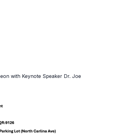
on with Keynote Speaker Dr. Joe