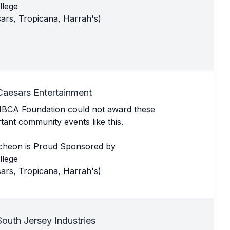
llege
ars, Tropicana, Harrah's)
Caesars Entertainment
MBCA Foundation could not award these
ant community events like this.
cheon is Proud Sponsored by
llege
ars, Tropicana, Harrah's)
outh Jersey Industries