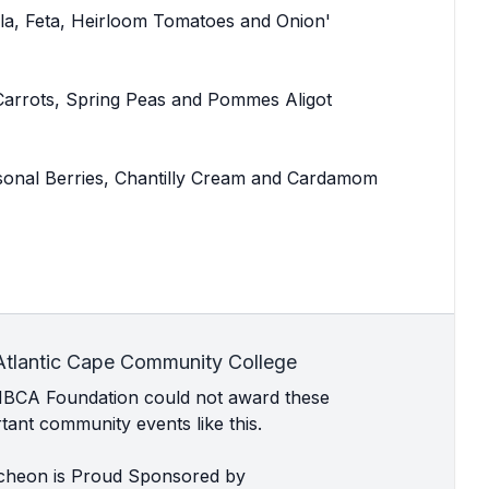
la, Feta, Heirloom Tomatoes and Onion'
 Carrots, Spring Peas and Pommes Aligot
onal Berries, Chantilly Cream and Cardamom
Atlantic Cape Community College
MBCA Foundation could not award these
ant community events like this.
cheon is Proud Sponsored by