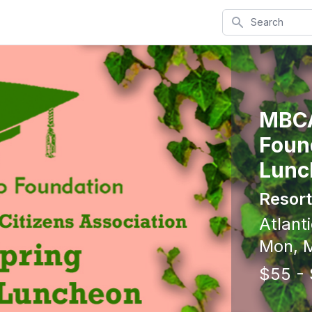
Search
MBCA
Foun
Lunc
Resort
Atlanti
Mon, M
$55 -