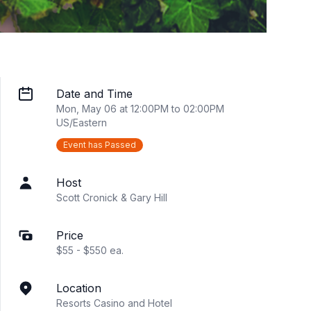
Date and Time
Mon, May 06 at 12:00PM to 02:00PM
US/Eastern
Event has Passed
Host
Scott Cronick & Gary Hill
Price
$55 - $550 ea.
Location
Resorts Casino and Hotel