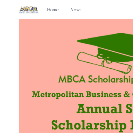
Home
News