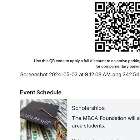
Screenshot 2024-05-03 at 9.12.08 AM.png
242.54
Event Schedule
Scholarships
The MBCA Foundation will aw
area students.