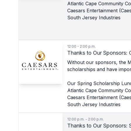
Atlantic Cape Community Co
Caesars Entertainment (Caes
South Jersey Industries
12:00 - 2:00 p.m.
Thanks to Our Sponsors: 
Without our sponsors, the 
scholarships and have import
Our Spring Scholarship Lun
Atlantic Cape Community Co
Caesars Entertainment (Caes
South Jersey Industries
12:00 p.m. - 2:00 p.m.
Thanks to Our Sponsors: S