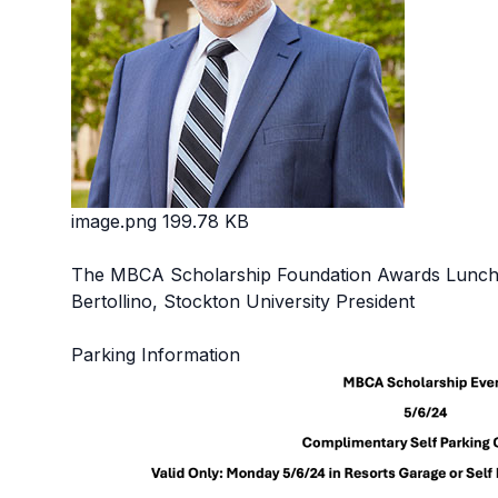
image.png
199.78 KB
The MBCA Scholarship Foundation Awards Lunche
Bertollino, Stockton University President
Parking Information