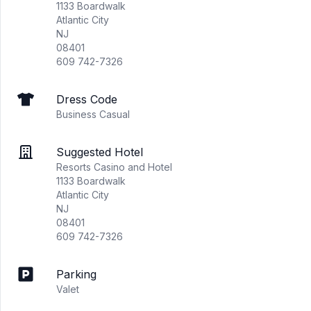
1133 Boardwalk
Atlantic City
NJ
08401
609 742-7326
Dress Code
Business Casual
Suggested Hotel
Resorts Casino and Hotel
1133 Boardwalk
Atlantic City
NJ
08401
609 742-7326
Parking
Valet