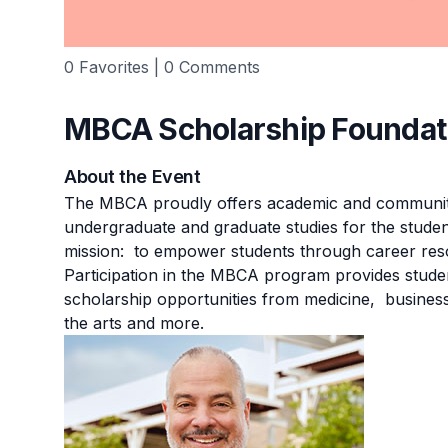
0 Favorites | 0 Comments
MBCA Scholarship Foundat
About the Event
The MBCA proudly offers academic and community
undergraduate and graduate studies for the stude
mission: to empower students through career res
Participation in the MBCA program provides studen
scholarship opportunities from medicine, business,
the arts and more.