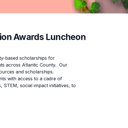
ion Awards Luncheon
-based scholarships for
nts across Atlantic County. Our
ources and scholarships.
ts with access to a cadre of
 STEM, social impact initiatives, to