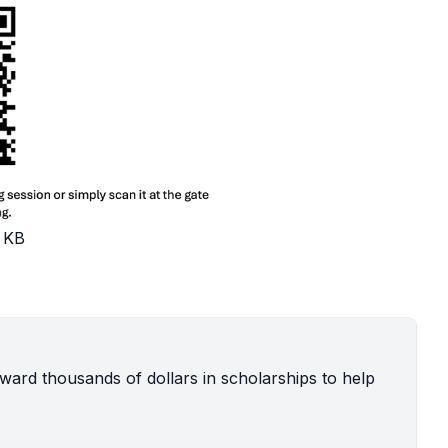
 KB
ard thousands of dollars in scholarships to help