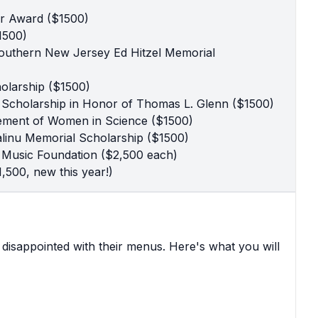
er Award ($1500)
1500)
Southern New Jersey Ed Hitzel Memorial
olarship ($1500)
 Scholarship in Honor of Thomas L. Glenn ($1500)
ement of Women in Science ($1500)
linu Memorial Scholarship ($1500)
ts Music Foundation ($2,500 each)
1,500, new this year!)
r disappointed with their menus. Here's what you will